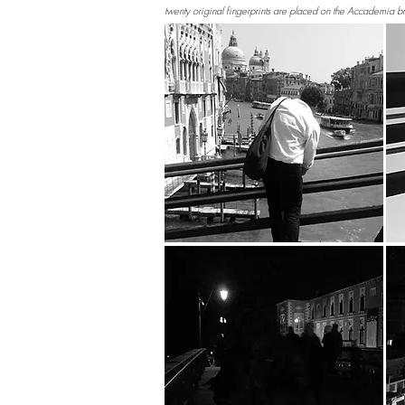
twenty original fingerprints are placed on the Accademia b