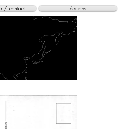
o / contact
éditions