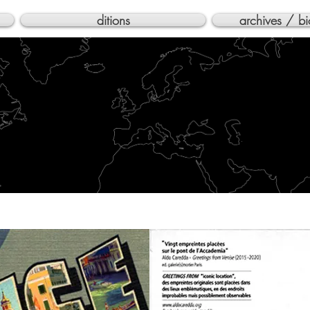
ditions
archives / bi