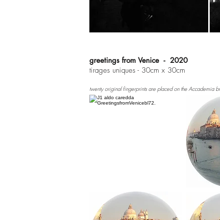
greetings from Venice - 2020
tirages uniques - 30cm x 30cm
twenty original fingerprints are placed on the Accademia b