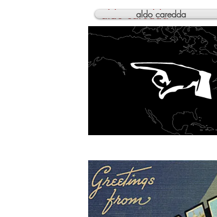
aldo caredda
aldo caredda