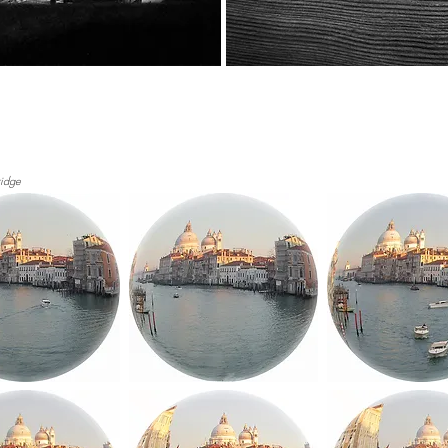
ridge