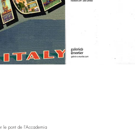
ur le pont de l'Accademia