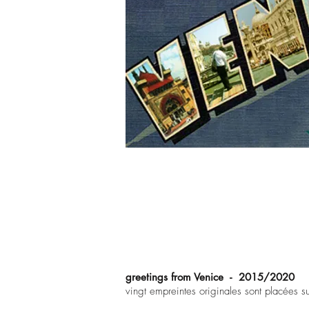
greetings from Venice - 2015/2020
vingt empreintes originales sont placées s