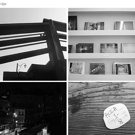
ridge